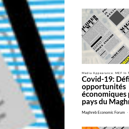
Media Appearance
MEF In 
Covid-19: Défi
opportunités
économiques 
pays du Magh
Maghreb Economic Forum