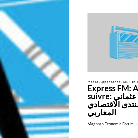
Media Appearance
MEF In 
Express FM: A
suivre: سليم عثماني
رئيس المنتدى ا
المغاربي
Maghreb Economic Forum