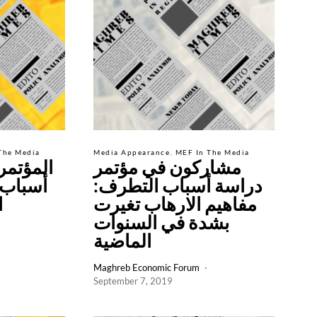
The Media
Media Appearance
MEF In The Media
 لدراسة
مشاركون في مؤتمر
 ينطلق
دراسة أسباب التطرف:
ة
مفاهيم الارهاب تغيرت
بشدة في السنوات
الماضية
Maghreb Economic Forum
September 7, 2019