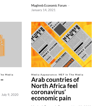
Maghreb Economic Forum
January 14, 2021
The Media
Media Appearance
MEF In The Media
 –
Arab countries of
North Africa feel
coronavirus’
July 9, 2020
economic pain