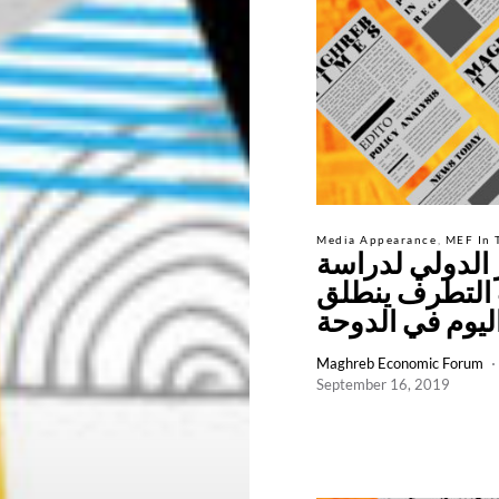
Media Appearance
MEF In 
المؤتمر الدولي
أسباب التطرف
اليوم في الدوح
Maghreb Economic Forum
September 16, 2019