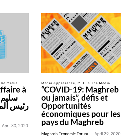
The Media
Media Appearance
MEF In The Media
ffaire à
“COVID-19: Maghreb
ou jamais”, défis et
لاقتصادي
Opportunités
économiques pour les
pays du Maghreb
April 30, 2020
Maghreb Economic Forum
April 29, 2020