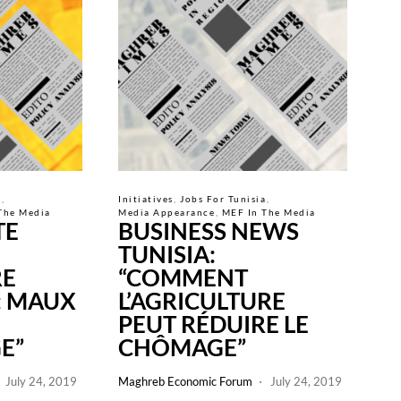
a
Initiatives
Jobs For Tunisia
The Media
Media Appearance
MEF In The Media
TE
BUSINESS NEWS
TUNISIA:
RE
“COMMENT
: MAUX
L’AGRICULTURE
PEUT RÉDUIRE LE
E”
CHÔMAGE”
July 24, 2019
Maghreb Economic Forum
July 24, 2019