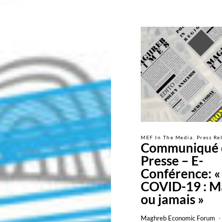
MEF In The Media
Press Re
Communiqué 
Presse – E-
Conférence: «
COVID-19 : M
ou jamais »
Maghreb Economic Forum