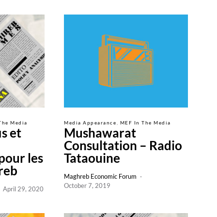
The Media
Media Appearance
MEF In The Media
s et
Mushawarat
Consultation – Radio
pour les
Tataouine
reb
Maghreb Economic Forum
October 7, 2019
April 29, 2020