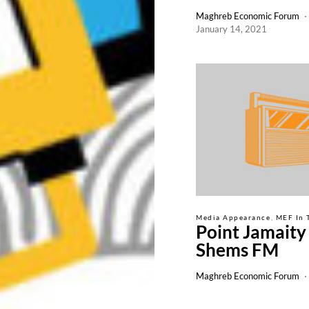
Maghreb Economic Forum
January 14, 2021
Media Appearance
MEF In 
Point Jamaity
Shems FM
Maghreb Economic Forum