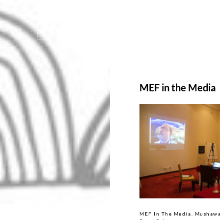
SEARCH
MENU
MEF in the Media
MEF In The Media
Mushawa