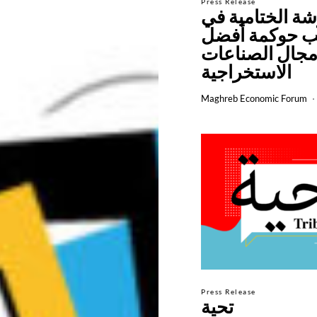
Press Release
الورشة الختامي
أساليب حوكمة
في مجال الصن
الاستخراجية
Maghreb Economic Forum
Press Release
تحية