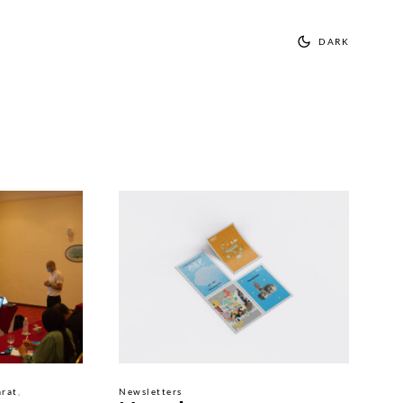
DARK
rat
Newsletters