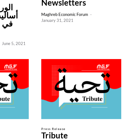
Newsletters
ة في
 أفضل
Maghreb Economic Forum
January 31, 2021
اعات
June 5, 2021
Press Release
Tribute