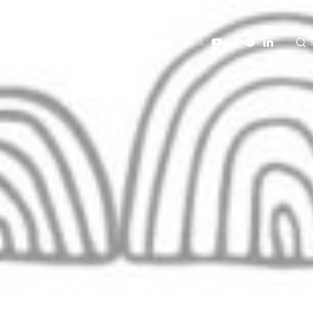
457
818
124