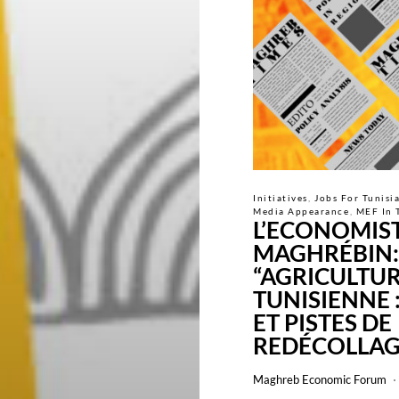
Initiatives
Jobs For Tunisi
Media Appearance
MEF In 
L’ECONOMIS
MAGHRÉBIN:
“AGRICULTU
TUNISIENNE 
ET PISTES DE
REDÉCOLLAG
Maghreb Economic Forum