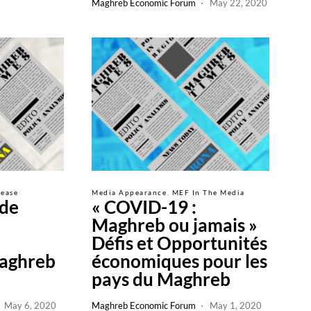
Maghreb Economic Forum
May 22, 2020
lease
Media Appearance
MEF In The Media
de
« COVID-19 :
Maghreb ou jamais »
Défis et Opportunités
aghreb
économiques pour les
pays du Maghreb
May 6, 2020
Maghreb Economic Forum
May 1, 2020