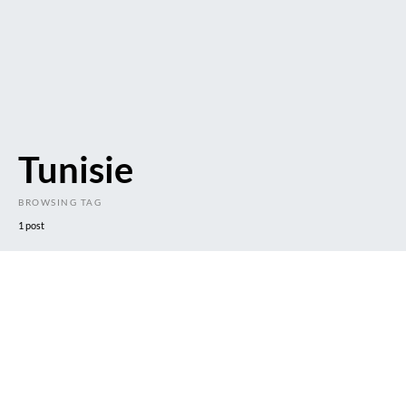
Tunisie
BROWSING TAG
1 post
DARK