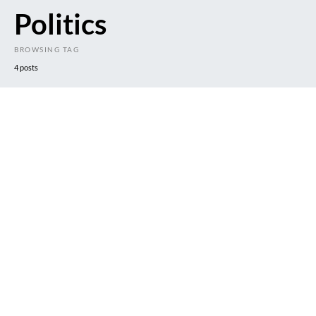
Politics
BROWSING TAG
4 posts
DARK