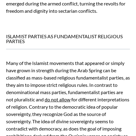
emerged during the armed conflict, turning the revolts for
freedom and dignity into sectarian conflicts.
ISLAMIST PARTIES AS FUNDAMENTALIST RELIGIOUS
PARTIES
Many of the Islamist movements that appeared or simply
have grown in strength during the Arab Spring can be
classified as mass-based religious fundamentalist parties, as
they aim to impose strict religious rules. In contrast to
denominational mass parties, fundamentalist parties are
not pluralistic and
do not allow
for different interpretations
of religion. Contrary to the democratic idea of popular
sovereignty, they recognize God as the source of
sovereignty. The idea of divine sovereignty seems to
contradict with democracy, as does the goal of imposing
prohibitions derived from the Qur’anic verses on society as