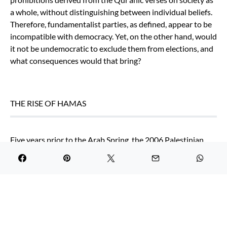
a whole, without distinguishing between individual beliefs.
Therefore, fundamentalist parties, as defined, appear to be
incompatible with democracy. Yet, on the other hand, would
it not be undemocratic to exclude them from elections, and
what consequences would that bring?
THE RISE OF HAMAS
Five years prior to the Arab Spring, the 2006 Palestinian
elections to the Legislative Council (PLC) resulted in the
victory of Hamas. The aftermath of the elections raised
concerns around the world, as Hamas is not only a political
party, but a
hybrid organisation
– a grass-root sociopolitical
government, a political party, and a non-state armed group
fighting with Israel. While Fatah kept power in the West
Bank, Hamas took control over the Gaza Strip in 2007,