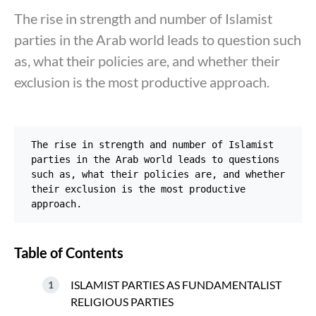
The rise in strength and number of Islamist
parties in the Arab world leads to question such
as, what their policies are, and whether their
exclusion is the most productive approach.
The rise in strength and number of Islamist 
parties in the Arab world leads to questions 
such as, what their policies are, and whether 
their exclusion is the most productive 
approach.
Table of Contents
ISLAMIST PARTIES AS FUNDAMENTALIST
RELIGIOUS PARTIES