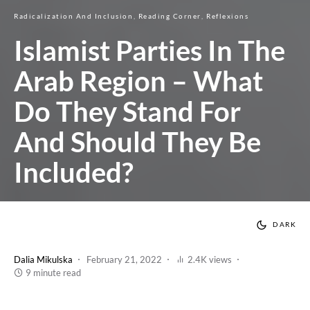
Radicalization And Inclusion
Reading Corner
Reflexions
Islamist Parties In The
Arab Region – What
Do They Stand For
And Should They Be
Included?
DARK
Dalia Mikulska
February 21, 2022
2.4K views
9 minute read