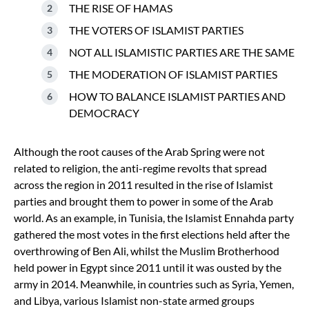
THE RISE OF HAMAS
THE VOTERS OF ISLAMIST PARTIES
NOT ALL ISLAMISTIC PARTIES ARE THE SAME
THE MODERATION OF ISLAMIST PARTIES
HOW TO BALANCE ISLAMIST PARTIES AND
DEMOCRACY
Although the root causes of the Arab Spring were not
related to religion, the anti-regime revolts that spread
across the region in 2011 resulted in the rise of Islamist
parties and brought them to power in some of the Arab
world. As an example, in Tunisia, the Islamist Ennahda party
gathered the most votes in the first elections held after the
overthrowing of Ben Ali, whilst the Muslim Brotherhood
held power in Egypt since 2011 until it was ousted by the
army in 2014. Meanwhile, in countries such as Syria, Yemen,
and Libya, various Islamist non-state armed groups