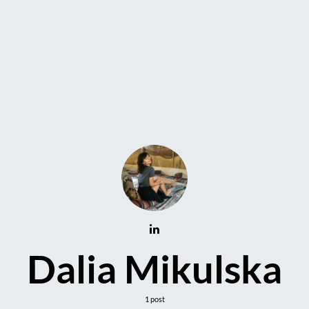
Dalia Mikulska
1 post