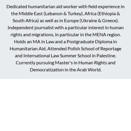
Dedicated humanitarian aid worker with field experience in
the Middle East (Lebanon & Turkey), Africa (Ethiopia &
South Africa) as well as in Europe (Ukraine & Greece).
Independent journalist with a particular interest in human
rights and migrations, in particular in the MENA region.
Holds an MA in Law and a Postgraduate Diploma in
Humanitarian Aid. Attended Polish School of Reportage
and International Law Summer School in Palestine.
Currently pursuing Master's in Human Rights and
Democratization in the Arab World.
DARK