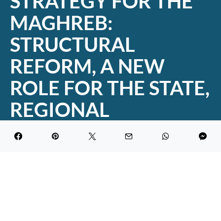
STRATEGY FOR THE
MAGHREB:
STRUCTURAL
REFORM, A NEW
ROLE FOR THE STATE,
REGIONAL
INTEGRATION
DARK
Maghreb Economic Forum
July 24, 2019
2.9K views
1 minute read