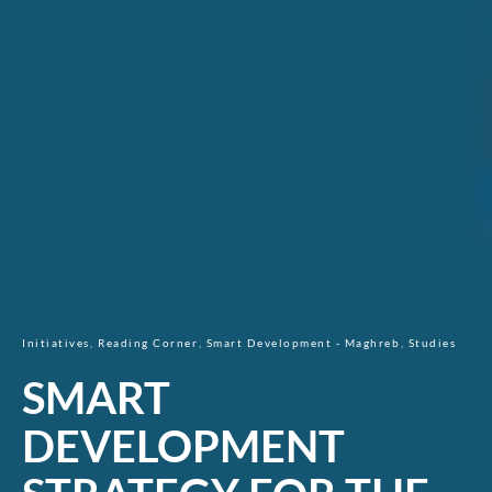
Initiatives
Reading Corner
Smart Development - Maghreb
Studies
SMART
DEVELOPMENT