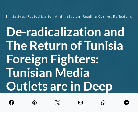
Initiatives
Radicalization And Inclusion
Reading Corner
Reflexions
De-radicalization and
The Return of Tunisia
Foreign Fighters:
Tunisian Media
Outlets are in Deep
Water
DARK