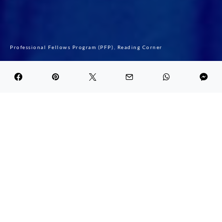
Professional Fellows Program (PFP)
Reading Corner
My journey with PFP
DARK
Ichraf Jarray
April 13, 2021
6.0K views
1 minute read
First I would like to thank the MEF team who
made sure that the Legacy International
Professional Fellows Program 2020 run