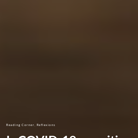
Reading Corner
Reflexions