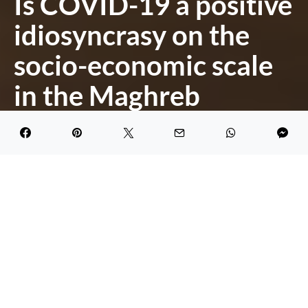
Is COVID-19 a positive
idiosyncrasy on the
socio-economic scale
in the Maghreb
countries?
DARK
Khaoula
May 23, 2020
2.1K views
4 minute read
COVID-19 posed an unexpected global threat.
Indeed, it has spiked a drastic economic