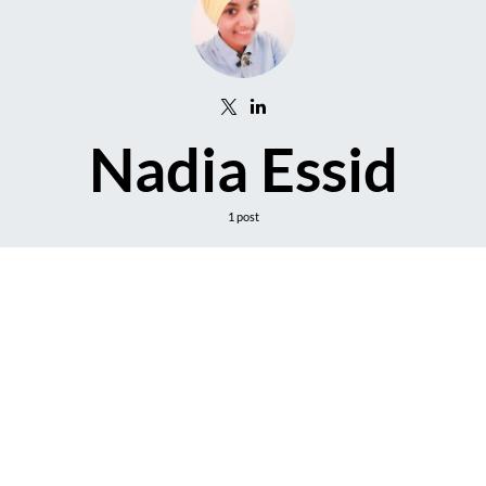
Nadia Essid
1 post
DARK