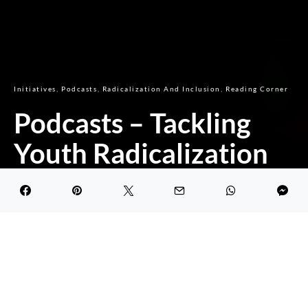
Initiatives
Podcasts
Radicalization And Inclusion
Reading Corner
Podcasts – Tackling
Youth Radicalization
Through Inclusion
DARK
Ibrahim Ben Abdallah
October 19, 2020
3.9K views
1 minute read