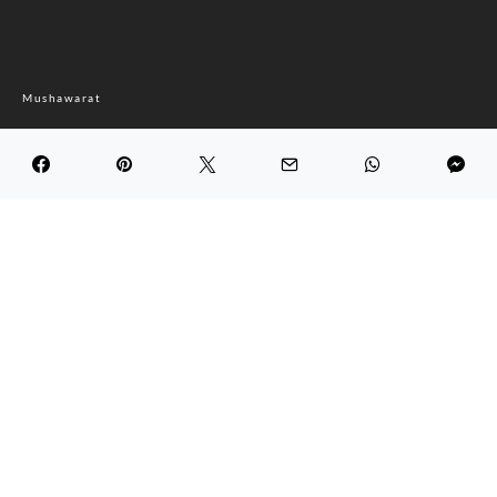
Mushawarat
Bounoud.tn
DARK
Maghreb Economic Forum
September 2, 2022
4.0K views
4 minute read
Bounoud.tn