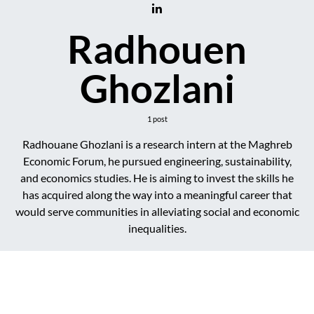
Radhouen
Ghozlani
1 post
Radhouane Ghozlani is a research intern at the Maghreb
Economic Forum, he pursued engineering, sustainability,
and economics studies. He is aiming to invest the skills he
has acquired along the way into a meaningful career that
would serve communities in alleviating social and economic
inequalities.
DARK