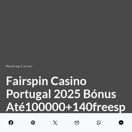
Reading Corner
Fairspin Casino
Portugal 2025 Bónus
Até100000+140freesp
ins